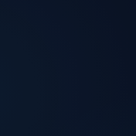
ansparent pricing
Security by default