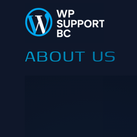
Skip
to
content
ABOUT US