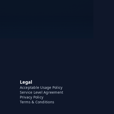
Legal
Acceptable Usage Policy
Service Level Agreement
Privacy Policy
Terms & Conditions