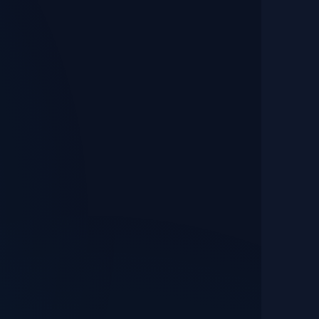
Performance & UX