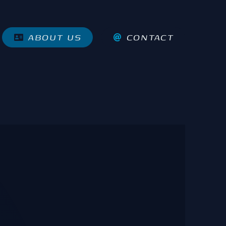
ABOUT US
CONTACT