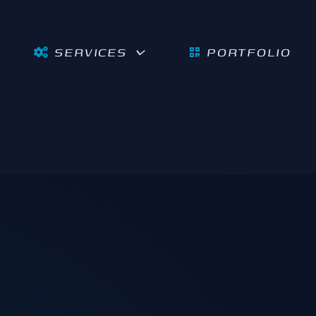
SERVICES
PORTFOLIO
Burnaby