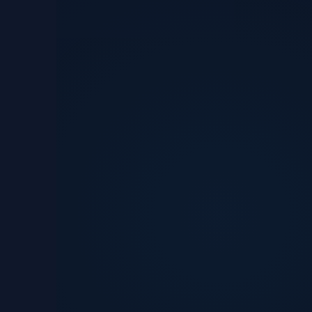
Get in touch
See portfolio
Reliability first
Tr