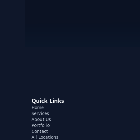
Quick Links
Home
Services
About Us
Portfolio
Contact
All Locations