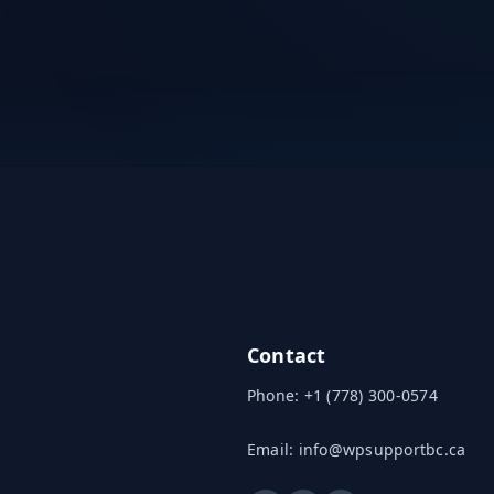
Contact
Phone:
+1 (778) 300-0574
Email:
info@wpsupportbc.ca