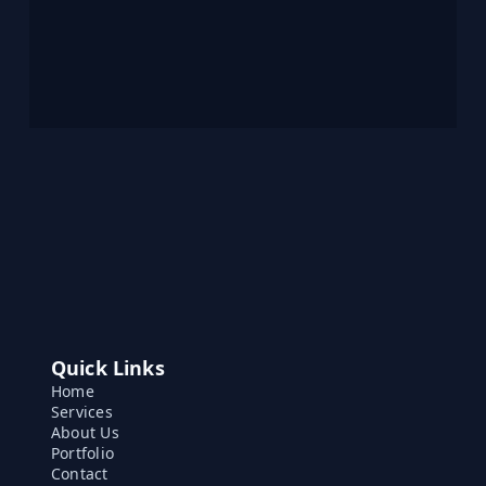
Quick Links
Home
Services
About Us
Portfolio
Contact