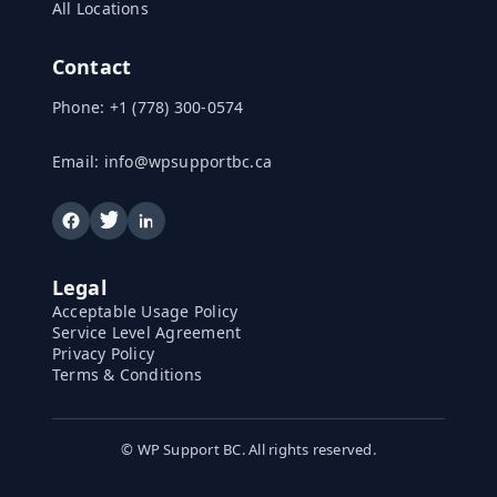
All Locations
Contact
Phone:
+1 (778) 300-0574
Email:
info@wpsupportbc.ca
Legal
Acceptable Usage Policy
Service Level Agreement
Privacy Policy
Terms & Conditions
©
WP Support BC. All rights reserved.