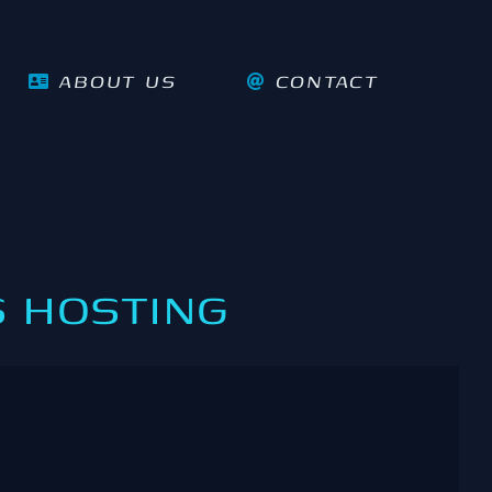
ABOUT US
CONTACT
 HOSTING