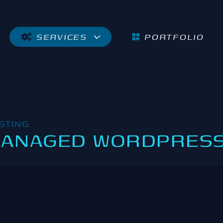
SERVICES
PORTFOLIO
STING
ANAGED WORDPRESS