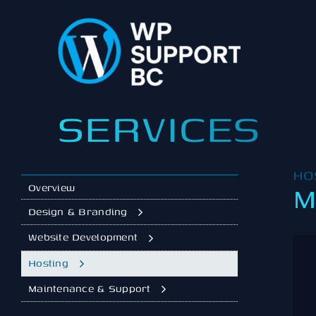
Skip
to
content
SERVICES
HO
M
Overview
Design & Branding
Website Development
Hosting
Maintenance & Support