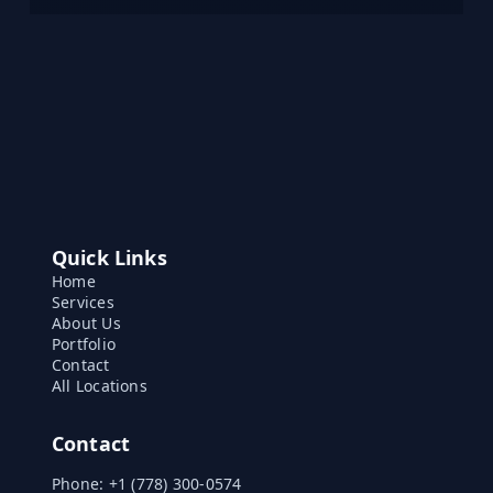
deferral, DB tuning, and code-level fixes to
improve LCP, INP, and CLS.
Quick Links
Home
Services
About Us
Portfolio
Contact
All Locations
Contact
Phone:
+1 (778) 300-0574