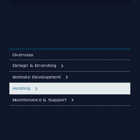
the new host so you land on a faster
baseline immediately.
Overview
Design & Branding
Website Development
Hosting
Maintenance & Support