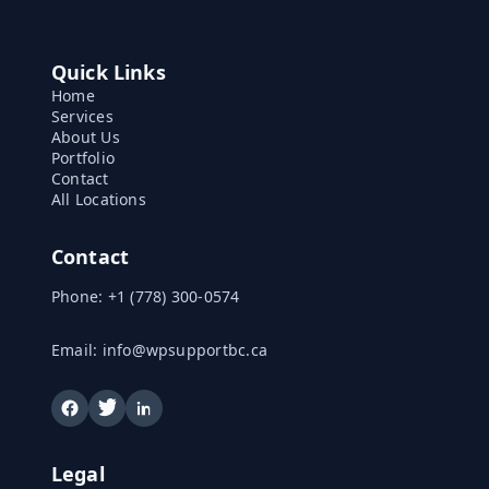
Quick Links
Home
Services
About Us
Portfolio
Contact
All Locations
Contact
Phone:
+1 (778) 300-0574
Email:
info@wpsupportbc.ca
Legal