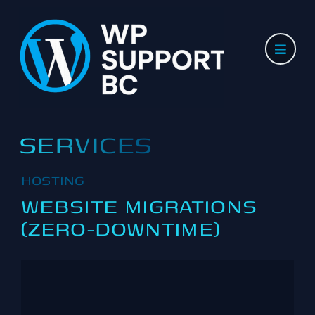
Skip
to
content
SERVICES
HOSTING
WEBSITE MIGRATIONS
(ZERO-DOWNTIME)